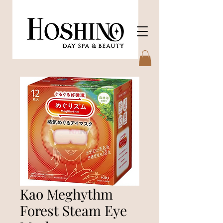
Kao Meghythm
Forest Steam Eye