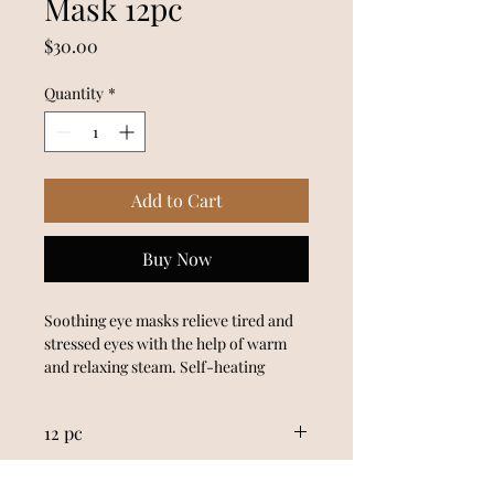
Mask 12pc
Price
$30.00
Quantity
*
Add to Cart
Buy Now
Soothing eye masks relieve tired and 
stressed eyes with the help of warm 
and relaxing steam. Self-heating 
masks gently release tension and relax 
computer strained or sleep deprived 
12 pc
eyes. Safe and convenient, simply 
open the pack when ready to use and 
Made in Japan
slip over closed eyes. Lean back and 